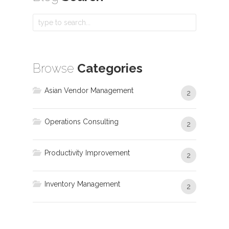
Browse
Categories
Asian Vendor Management
2
Operations Consulting
2
Productivity Improvement
2
Inventory Management
2