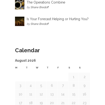
The Operations Combine
by
Shane Bredoff
Is Your Forecast Helping or Hurting You?
by
Shane Bredoff
Calendar
August 2026
M
T
W
T
F
S
S
1
2
3
4
5
6
7
8
9
10
11
12
13
14
15
16
17
18
19
20
21
22
23