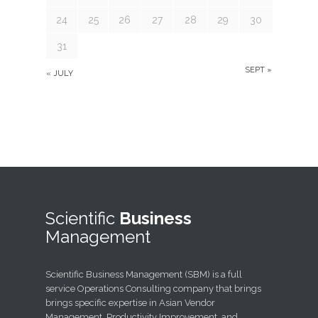
24
25
26
27
28
29
30
31
SEPT »
« JULY
Scientific
Business
Management
Scientific Business Management (SBM) is a full
service Operations Consulting company that brings
brings specific expertise in Asian Vendor
Management, Productivity Improvement, and