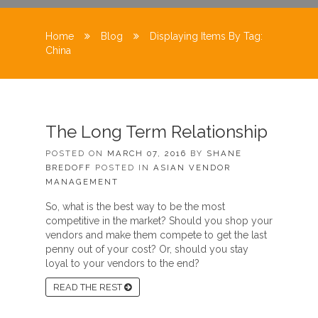
Home
Blog
Displaying Items By Tag:
China
The Long Term Relationship
POSTED ON
MARCH 07, 2016
BY
SHANE
BREDOFF
POSTED IN
ASIAN VENDOR
MANAGEMENT
So, what is the best way to be the most
competitive in the market? Should you shop your
vendors and make them compete to get the last
penny out of your cost? Or, should you stay
loyal to your vendors to the end?
READ THE REST