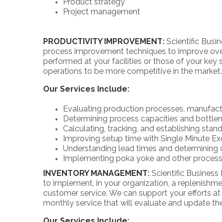
Product strategy
Project management
PRODUCTIVITY IMPROVEMENT
:
Scientific Bus
process improvement techniques to improve overa
performed at your facilities or those of your key
operations to be more competitive in the market.
Our Services Include:
Evaluating production processes, manufactu
Determining process capacities and bottlen
Calculating, tracking, and establishing stan
Improving setup time with Single Minute Ex
Understanding lead times and determining 
Implementing poka yoke and other process
INVENTORY MANAGEMENT
:
Scientific Busines
to implement, in your organization, a replenish
customer service. We can support your efforts at
monthly service that will evaluate and update 
Our Services Include: