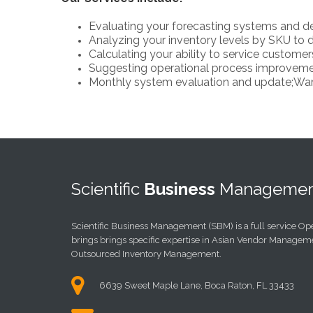
Evaluating your forecasting systems and de
Analyzing your inventory levels by SKU to d
Calculating your ability to service customer
Suggesting operational process improvemen
Monthly system evaluation and update;War
Scientific
Business
Managemen
Scientific Business Management (SBM) is a full service O
brings brings specific expertise in Asian Vendor Managem
Outsourced Inventory Management.
6639 Sweet Maple Lane, Boca Raton, FL 33433