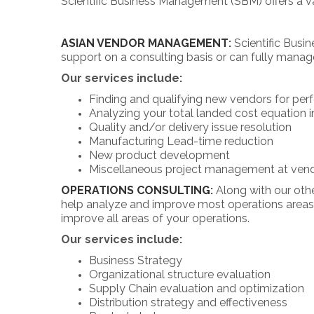
Scientific Business Management (SBM) offers a var
ASIAN VENDOR MANAGEMENT
:
Scientific Busi
support on a consulting basis or can fully manag
Our services include:
Finding and qualifying new vendors for per
Analyzing your total landed cost equation i
Quality and/or delivery issue resolution
Manufacturing Lead-time reduction
New product development
Miscellaneous project management at vend
OPERATIONS CONSULTING
:
Along with our othe
help analyze and improve most operations areas.
improve all areas of your operations.
Our services include:
Business Strategy
Organizational structure evaluation
Supply Chain evaluation and optimization
Distribution strategy and effectiveness