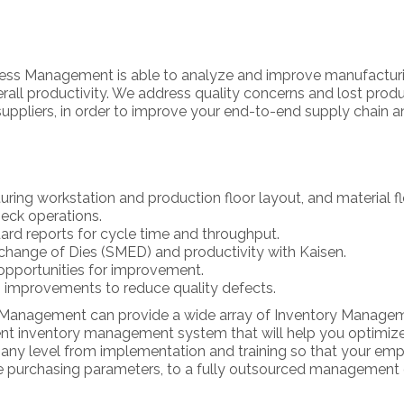
iness Management is able to analyze and improve manufactur
ll productivity. We address quality concerns and lost produ
 suppliers, in order to improve your end-to-end supply chain a
ring workstation and production floor layout, and material f
eck operations.
dard reports for cycle time and throughput.
change of Dies (SMED) and productivity with Kaisen.
opportunities for improvement.
 improvements to reduce quality defects.
s Management can provide a wide array of Inventory Manageme
ment inventory management system that will help you optimiz
 any level from implementation and training so that your empl
the purchasing parameters, to a fully outsourced managemen