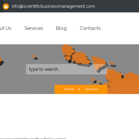
info@scientificbusinessmanagement.com
ut Us
Services
Blog
Contacts
Home
Services