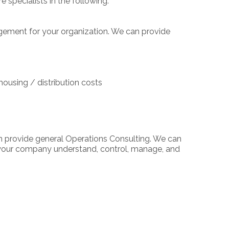
specialists in the following:
gement for your organization. We can provide
housing / distribution costs
n provide general Operations Consulting. We can
p your company understand, control, manage, and