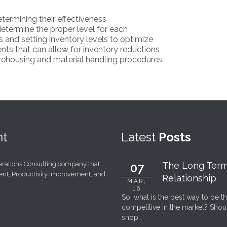
termining their effectiveness
etermine the proper level for each
s and setting inventory levels to optimize
ts that can allow for inventory reductions
ehousing and material handling procedures.
t
Latest
Posts
perations Consulting company that
The Long Ter
07
ent, Productivity Improvement, and
Relationship
MAR,
16
So, what is the best way to be t
competitive in the market? Sho
shop…