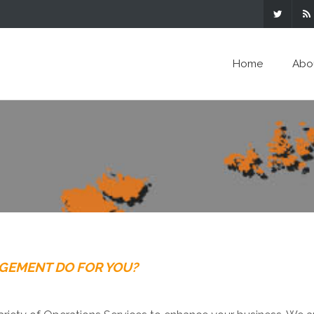
Home
Abo
AGEMENT DO FOR YOU?