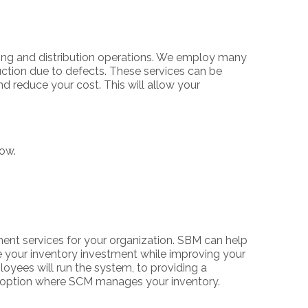
ing and distribution operations. We employ many
ction due to defects. These services can be
nd reduce your cost. This will allow your
low.
nt services for your organization. SBM can help
e your inventory investment while improving your
oyees will run the system, to providing a
t option where SCM manages your inventory.