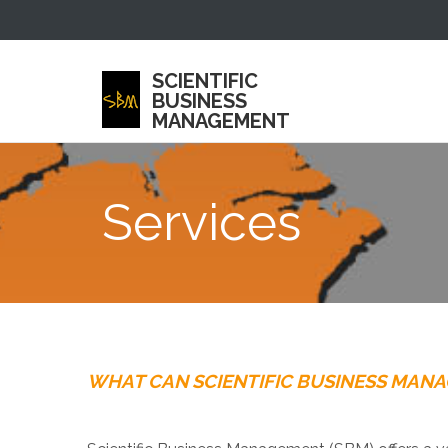
SCIENTIFIC
BUSINESS
MANAGEMENT
Services
WHAT CAN SCIENTIFIC BUSINESS MAN