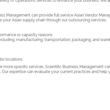
iety of Operations Services to enhance your business. We are 
ness Management can provide full service Asian Vendor Mana
e your Asian supply chain through our outsourcing services.
formance or capacity reasons
ncluding, manufacturing, transportation, packaging, and ware
or locations
r more specific services, Scientific Business Management ca
 Our expertise can evaluate your current practices and hel